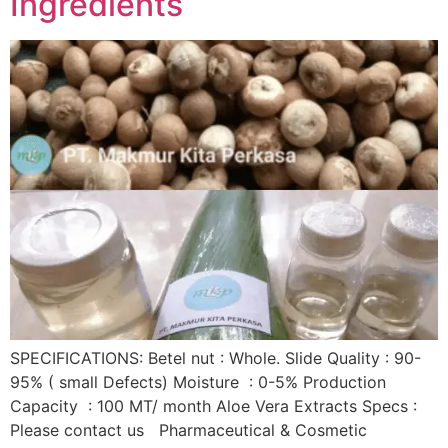
Ingredients
SPECIFICATIONS: Betel nut : Whole. Slide Quality : 90-
95% ( small Defects) Moisture : 0-5% Production
Capacity : 100 MT/ month Aloe Vera Extracts Specs :
Please contact us Pharmaceutical & Cosmetic