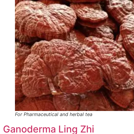
For Pharmaceutical and herbal tea
Ganoderma Ling Zhi