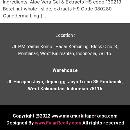
Ingredients. Aloe Vera Gel & Extracts HS code 130219
Betel nut whole , slide, extracts HS Code 080280
Ganoderma Ling […]
Location :
Jl. PM. Yamin Komp. Pasar Kemuning Block C no. 8,
Pontianak, West Kalimantan, Indonesia, 78116.
Warehouse
Jl. Harapan Jaya, depan gg. Jaya Tri no.88 Pontianak,
West Kalimantan, Indonesia 78116
Our customer support team i
Copyright @2022 www.makmurkitaperkasa.com
here to answer your questions
Designed By
www.FajarRealty.com
All rights reserved
Ask us anything!