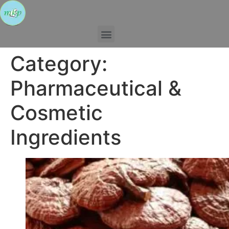
Category:
Pharmaceutical &
Cosmetic
Ingredients