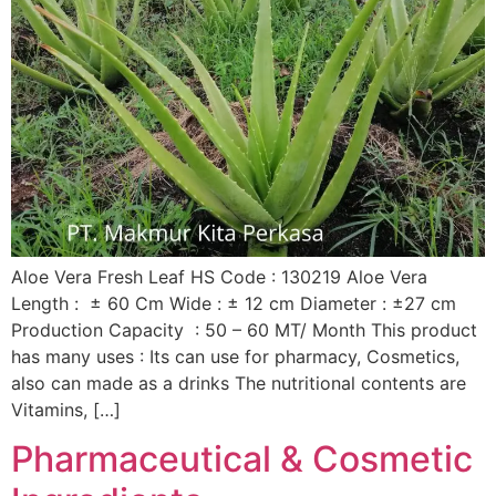
Aloe Vera Fresh Leaf HS Code : 130219 Aloe Vera
Length : ± 60 Cm Wide : ± 12 cm Diameter : ±27 cm
Production Capacity : 50 – 60 MT/ Month This product
has many uses : Its can use for pharmacy, Cosmetics,
also can made as a drinks The nutritional contents are
Vitamins, […]
Pharmaceutical & Cosmetic