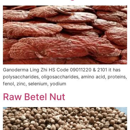
Ganoderma Ling Zhi HS Code 09011220 & 2101 it has
polysaccharides, oligosaccharides, amino acid, proteins,
fenol, zinc, selenium, yodium
Raw Betel Nut