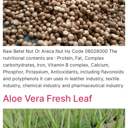
Raw Betel Nut Or Areca Nut Hs Code 08028000 The
nutritional contents are : Protein, Fat, Complex
carbohydrates, Iron, Vitamin B complex, Calcium,
Phosphor, Potassium, Antioxidants, including flavonoids
and polyphenols It can uses in leather industry, textile
industry, chemical industry and pharmaceutical industry
Aloe Vera Fresh Leaf