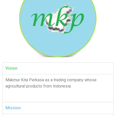
Vision
Makmur Kita Perkasa as a trading company whose
agricultural products from Indonesia.
Mission