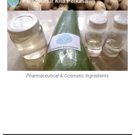
Pharmaceutical & Cosmetic Ingredients