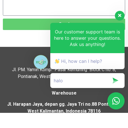
Send
Our customer support team is
here to answer your questions.
Ask us anything!
Location :
Hi, how can I help?
Jl. PM. Yamin Komp. Pasar Kemuning Block C no. 8,
Pontianak, West Kalimantan, Indonesia, 78116.
Warehouse
Jl. Harapan Jaya, depan gg. Jaya Tri no.88 Pontianak,
West Kalimantan, Indonesia 78116