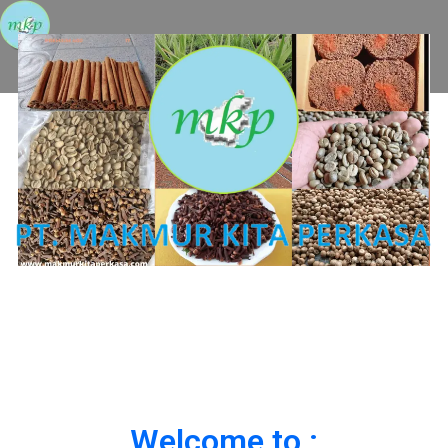
Welcome to :