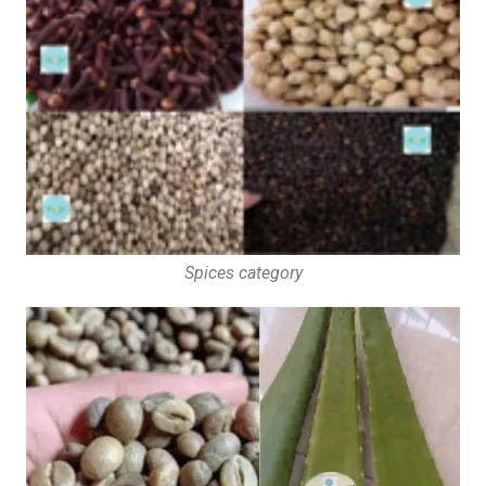
Spices category