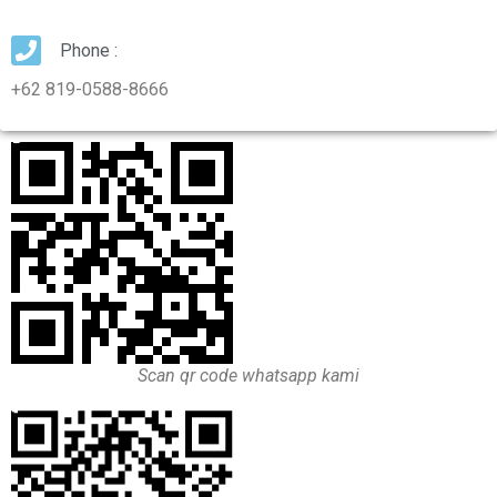
Phone :
+62 819-0588-8666
Scan qr code whatsapp kami