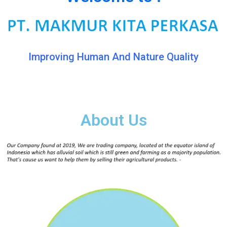
Improving Human And Nature Quality
About Us