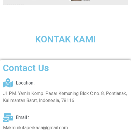
KONTAK KAMI
Contact Us
Location :
Jl. PM. Yamin Komp. Pasar Kemuning Blok C no. 8, Pontianak,
Kalimantan Barat, Indonesia, 78116
Email :
Makmurkitaperkasa@gmail.com