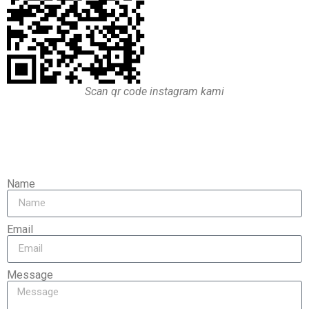
Scan qr code instagram kami
Name
Email
Message