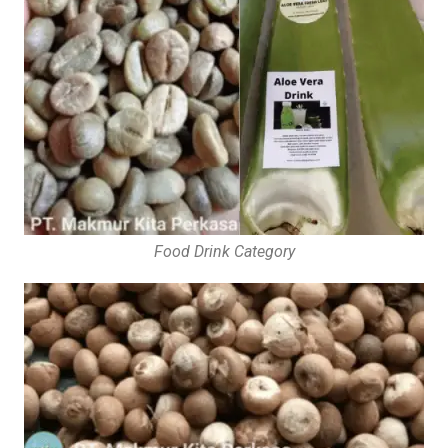
Food Drink Category