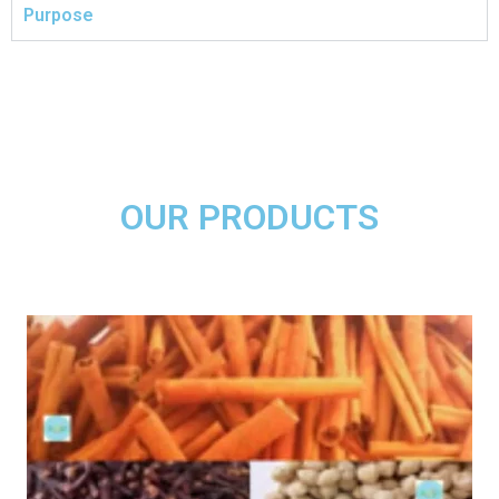
Purpose
OUR PRODUCTS